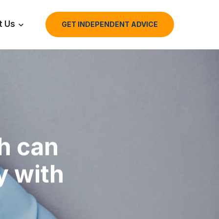
t Us
GET INDEPENDENT ADVICE
th can
y with