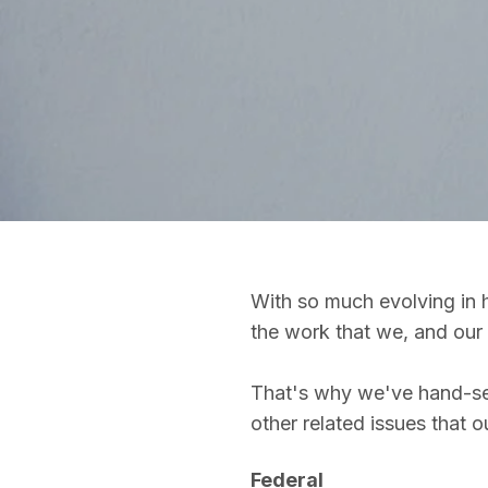
With so much evolving in h
the work that we, and our 
That's why we've hand-sele
other related issues that 
Federal