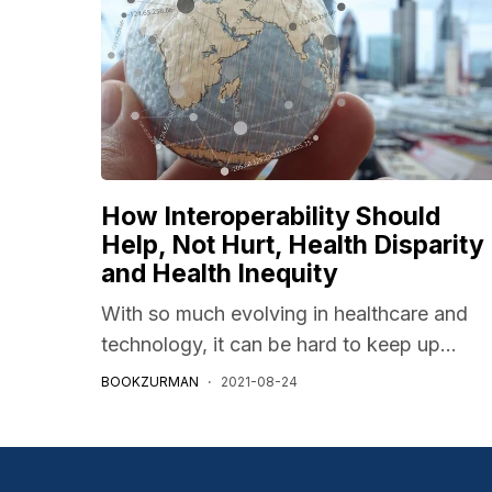
How Interoperability Should
Help, Not Hurt, Health Disparity
and Health Inequity
With so much evolving in healthcare and
technology, it can be hard to keep up...
BOOKZURMAN
2021-08-24