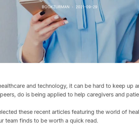
BOOKZURMAN
2021-09-29
ealthcare and technology, it can be hard to keep up an
peers, do is being applied to help caregivers and pati
cted these recent articles featuring the world of heal
our team finds to be worth a quick read.