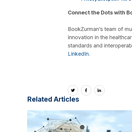
Connect the Dots with 
BookZurman’s team of multi
innovation in the healthca
standards and interoperabil
LinkedIn
.
Related Articles