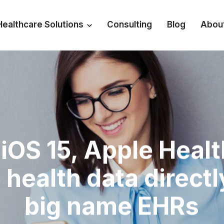
Healthcare Solutions
Consulting
Blog
Abou
iOS 15, Apple Heal
 health data directl
big name EHRs