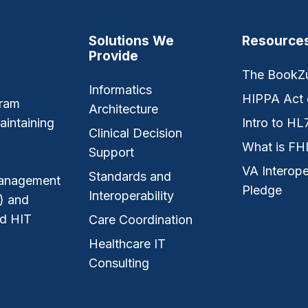
Solutions We
Resource
Provide
The BookZ
Informatics
HIPPA Act 
gram
Architecture
aintaining
Intro to HL
Clinical Decision
What is FH
Support
VA Interope
Standards and
 management
Pledge
Interoperability
) and
nd HIT
Care Coordination
Healthcare IT
Consulting