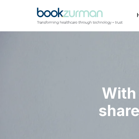
With 
share