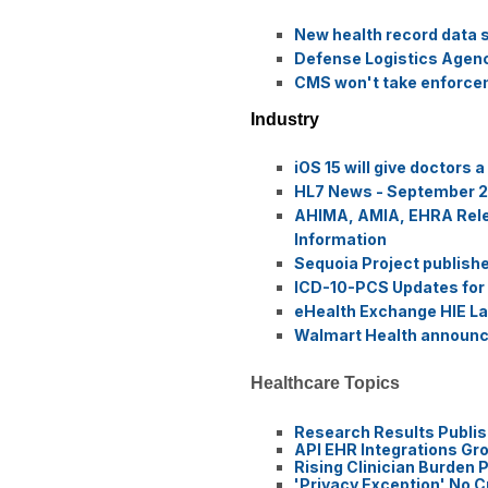
New health record data 
Defense Logistics Agency
CMS won't take enforceme
Industry
iOS 15 will give doctors 
HL7 News - September 2
AHIMA, AMIA, EHRA Releas
Information
Sequoia Project publis
ICD-10-PCS Updates for
eHealth Exchange HIE Lau
Walmart Health announce
Healthcare Topics
Research Results Publis
API EHR Integrations Gr
Rising Clinician Burden
'Privacy Exception' No 