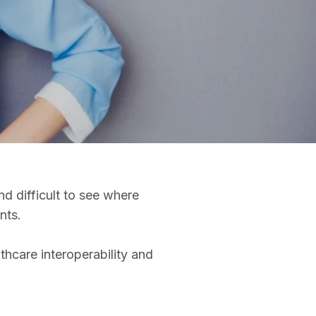
d difficult to see where
ents.
thcare interoperability and