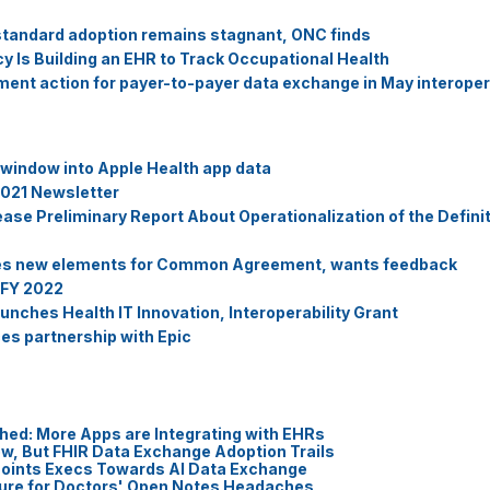
standard adoption remains stagnant, ONC finds
 Is Building an EHR to Track Occupational Health
nt action for payer-to-payer data exchange in May interopera
a window into Apple Health app data
021 Newsletter
e Preliminary Report About Operationalization of the Definiti
hes new elements for Common Agreement, wants feedback
 FY 2022
nches Health IT Innovation, Interoperability Grant
s partnership with Epic
hed: More Apps are Integrating with EHRs
ow, But FHIR Data Exchange Adoption Trails
 Points Execs Towards AI Data Exchange
Cure for Doctors' Open Notes Headaches