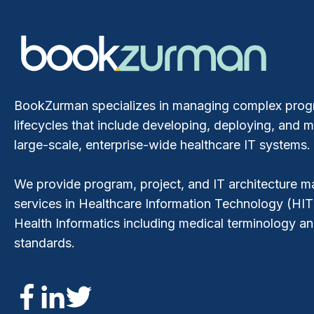
BookZurman specializes in managing complex pro
lifecycles that include developing, deploying, and m
large-scale, enterprise-wide healthcare IT systems.
We provide program, project, and IT architecture
services in Healthcare Information Technology (HIT
Health Informatics including medical terminology a
standards.