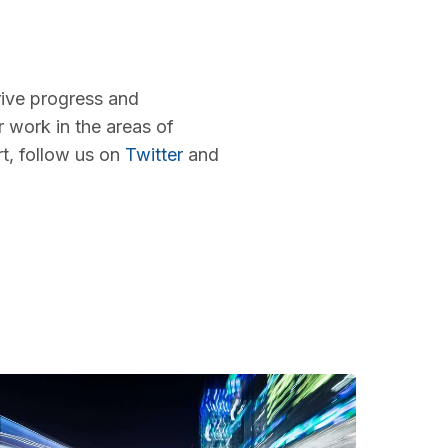
rive progress and
r work in the areas of
rt, follow us on
Twitter
and