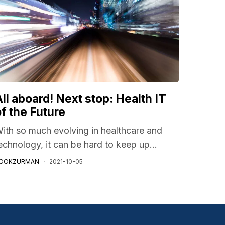
ll aboard! Next stop: Health IT
of the Future
ith so much evolving in healthcare and
echnology, it can be hard to keep up...
OOKZURMAN
2021-10-05