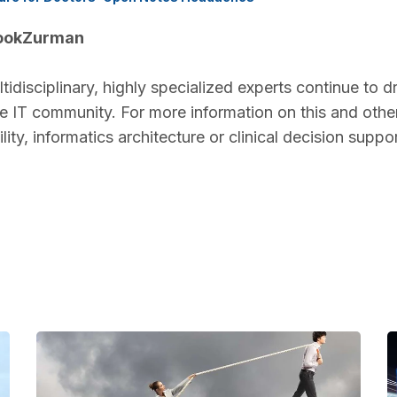
BookZurman
disciplinary, highly specialized experts continue to d
re IT community. For more information on this and othe
ity, informatics architecture or clinical decision suppo