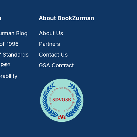
s
About BookZurman
urman Blog
About Us
of 1996
Partners
7 Standards
Contact Us
IR®?
GSA Contract
rability