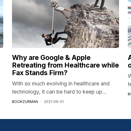
Why are Google & Apple
A
Retreating from Healthcare while
Fax Stands Firm?
W
With so much evolving in healthcare and
t
technology, it can be hard to keep up...
B
BOOKZURMAN
2021-09-01