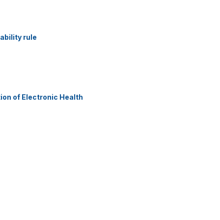
bility rule
on of Electronic Health