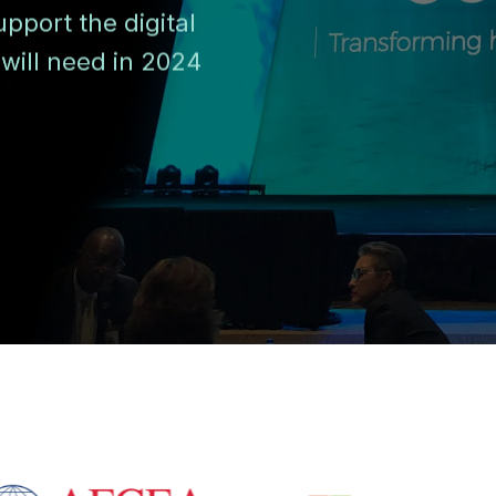
pport the digital
will need in 2024