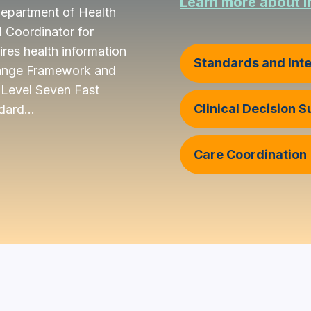
Learn more about I
 Department of Health
 Coordinator for
res health information
Standards and Inte
change Framework and
Level Seven Fast
Clinical Decision 
dard...
Care Coordination