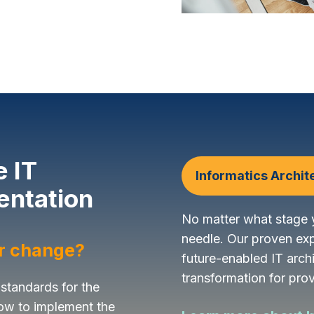
e IT
Informatics Archit
entation
No matter what stage y
needle. Our proven ex
or change?
future-enabled IT arch
transformation for prov
 standards for the
ow to implement the