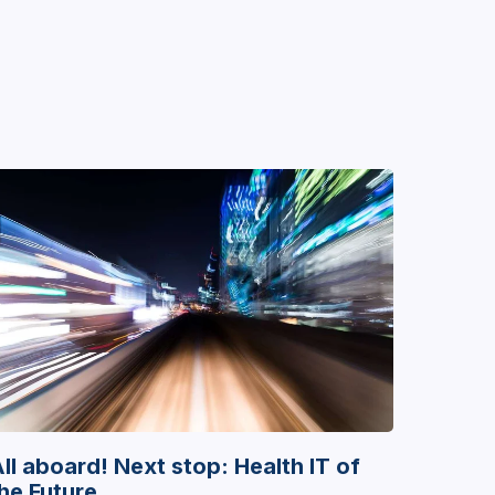
ll aboard! Next stop: Health IT of
he Future