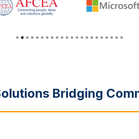
Solutions Bridging Com