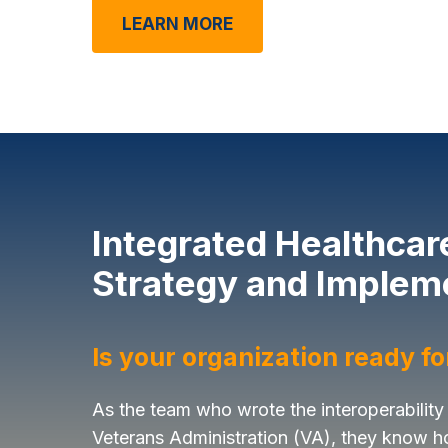
LEARN MORE
Integrated Healthcar
Strategy and Implem
Is your organization ready f
As the team who wrote the interoperability
Veterans Administration (VA), they know h