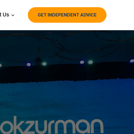
t Us
GET INDEPENDENT ADVICE