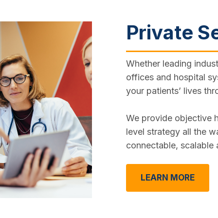
Private S
Whether leading indust
offices and hospital sy
your patients’ lives thr
We provide objective h
level strategy all the 
connectable, scalable
LEARN MORE