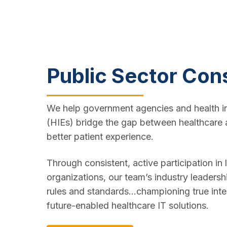
Public Sector Con
We help government agencies and health i
(HIEs) bridge the gap between healthcare 
better patient experience.
Through consistent, active participation in
organizations, our team’s industry leadersh
rules and standards...championing true inte
future-enabled healthcare IT solutions.