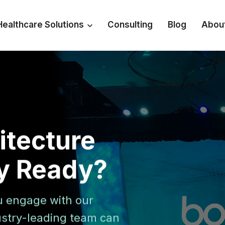
Healthcare Solutions
Consulting
Blog
Abou
hitecture
ty Ready?
u engage with our
dustry-leading team can