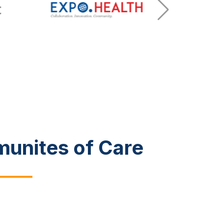
munites of Care