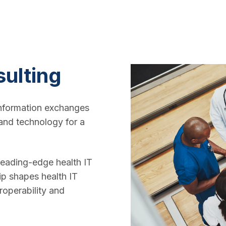
sulting
nformation exchanges
and technology for a
 leading-edge health IT
ip shapes health IT
roperability and