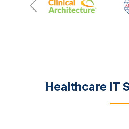
Healthcare IT 