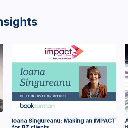
nsights
Ioana Singureanu: Making an IMPACT
A
for BZ clients
t