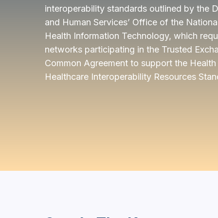
interoperability standards outlined by the
and Human Services’ Office of the National
Health Information Technology, which requi
networks participating in the Trusted Ex
Common Agreement to support the Health 
Healthcare Interoperability Resources Stan