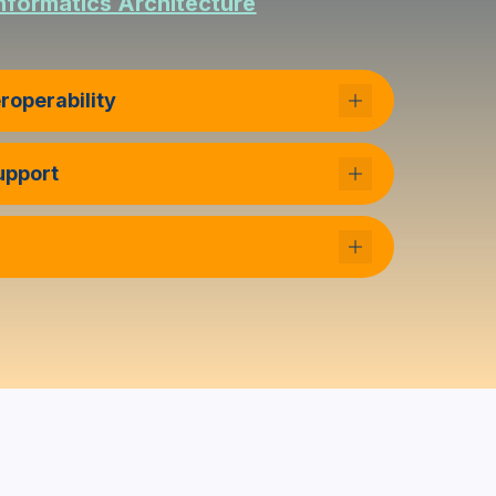
nformatics Architecture
roperability
Support