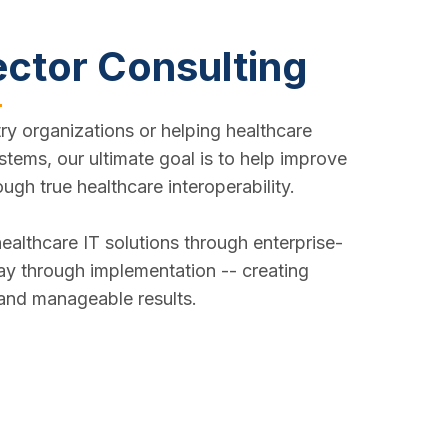
ector Consulting
ry organizations or helping healthcare
stems, our ultimate goal is to help improve
ough true healthcare interoperability.
ealthcare IT solutions through enterprise-
way through implementation -- creating
 and manageable results.