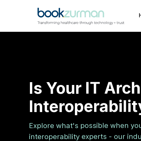
Is Your IT Arc
Interoperabili
Explore what's possible when yo
interoperability experts - our in