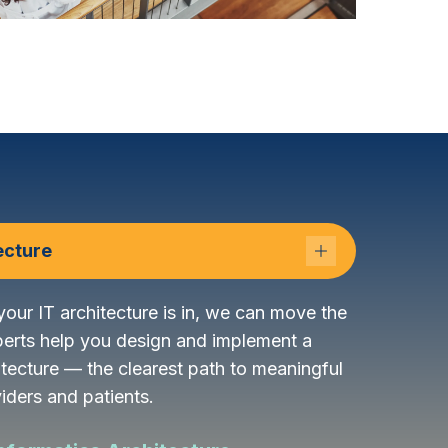
ecture
our IT architecture is in, we can move the
perts help you design and implement a
itecture — the clearest path to meaningful
iders and patients.