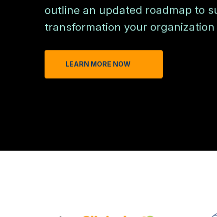
outline an updated roadmap to su
transformation your organization 
LEARN MORE NOW