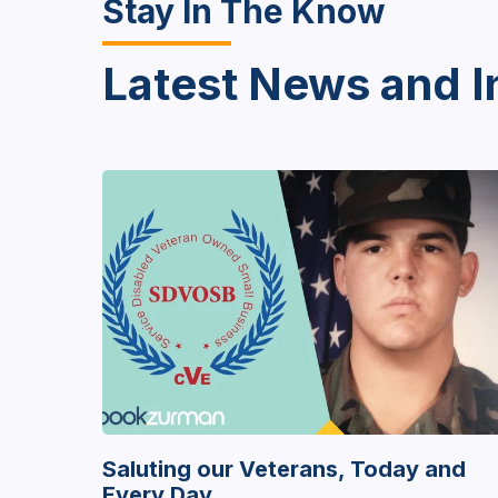
Stay In The Know
Latest News and I
Saluting our Veterans, Today and
Every Day