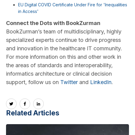
EU Digital COVID Certificate Under Fire for 'Inequalities
in Access'
Connect the Dots with BookZurman
BookZurman’s team of multidisciplinary, highly
specialized experts continue to drive progress
and innovation in the healthcare IT community.
For more information on this and other work in
the areas of standards and interoperability,
informatics architecture or clinical decision
support, follow us on
Twitter
and
LinkedIn
.
Related Articles