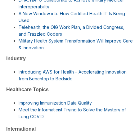
Interoperability
A New Window into How Certified Health IT Is Being
Used
Telehealth, the OIG Work Plan, a Divided Congress,
and Frazzled Coders
Military Health System Transformation Will Improve Care
& Innovation
Industry
Introducing AWS for Health – Accelerating Innovation
from Benchtop to Bedside
Healthcare Topics
Improving Immunization Data Quality
Meet the Informaticist Trying to Solve the Mystery of
Long COVID
International