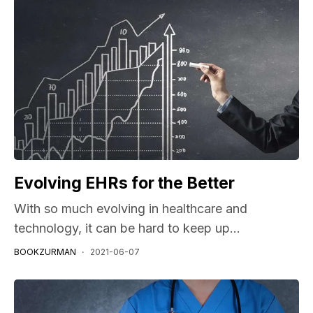
Evolving EHRs for the Better
With so much evolving in healthcare and
technology, it can be hard to keep up...
BOOKZURMAN
2021-06-07