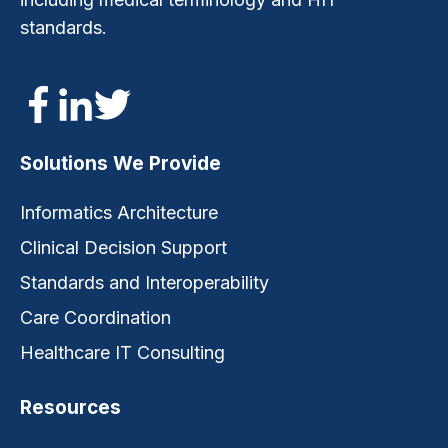
standards.
Solutions We Provide
Informatics Architecture
Clinical Decision Support
Standards and Interoperability
Care Coordination
Healthcare IT Consulting
Resources