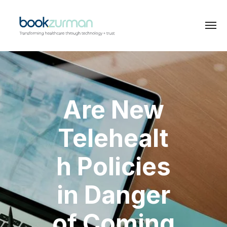
Are New
Telehealt
h Policies
in Danger
of Coming