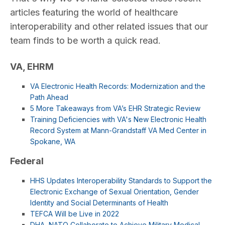
articles featuring the world of healthcare
interoperability and other related issues that our
team finds to be worth a quick read.
VA, EHRM
VA Electronic Health Records: Modernization and the
Path Ahead
5 More Takeaways from VA’s EHR Strategic Review
Training Deficiencies with VA's New Electronic Health
Record System at Mann-Grandstaff VA Med Center in
Spokane, WA
Federal
HHS Updates Interoperability Standards to Support the
Electronic Exchange of Sexual Orientation, Gender
Identity and Social Determinants of Health
TEFCA Will be Live in 2022
DHA, NATO Collaborate to Achieve Military Medical