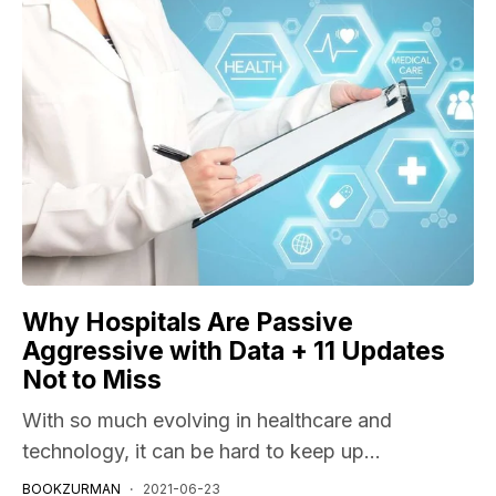
Why Hospitals Are Passive
Aggressive with Data + 11 Updates
Not to Miss
With so much evolving in healthcare and
technology, it can be hard to keep up...
BOOKZURMAN
2021-06-23