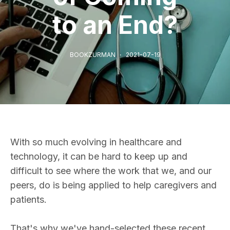
to an End?
BOOKZURMAN
2021-07-19
With so much evolving in healthcare and
technology, it can be hard to keep up and
difficult to see where the work that we, and our
peers, do is being applied to help caregivers and
patients.
That's why we've hand-selected these recent