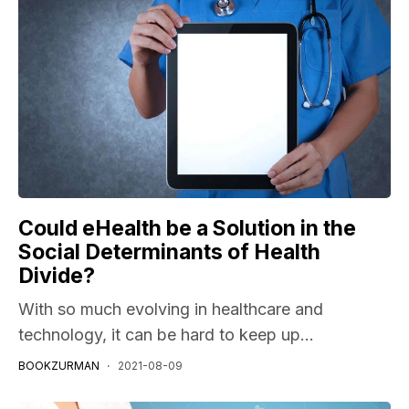
Could eHealth be a Solution in the
Social Determinants of Health
Divide?
With so much evolving in healthcare and
technology, it can be hard to keep up...
BOOKZURMAN
2021-08-09