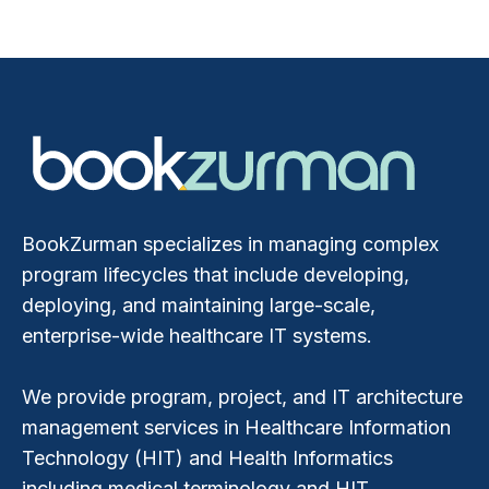
BookZurman specializes in managing complex
program lifecycles that include developing,
deploying, and maintaining large-scale,
enterprise-wide healthcare IT systems.
We provide program, project, and IT architecture
management services in Healthcare Information
Technology (HIT) and Health Informatics
including medical terminology and HIT