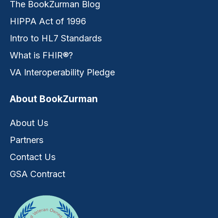
The BookZurman Blog
HIPPA Act of 1996
Intro to HL7 Standards
What is FHIR®?
VA Interoperability Pledge
About BookZurman
About Us
Partners
Contact Us
GSA Contract