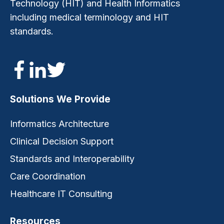
Technology (HIT) and Health Informatics
including medical terminology and HIT
standards.
Solutions We Provide
Informatics Architecture
Clinical Decision Support
Standards and Interoperability
Care Coordination
Healthcare IT Consulting
Resources