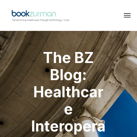
The BZ
Blog:
Healthcar
e
Interopera