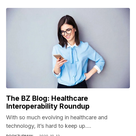
The BZ Blog: Healthcare
Interoperability Roundup
With so much evolving in healthcare and
technology, it’s hard to keep up....