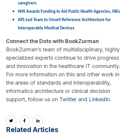
caregivers
HHS Awards Funding to Aid Public Health Agencies, HIEs
APL-Led Team to Unveil Reference Architecture for
Interoperable Medical Devices
Connect the Dots with BookZurman
BookZurman’s team of multidisciplinary, highly
specialized experts continue to drive progress
and innovation in the healthcare IT community.
For more information on this and other work in
the areas of standards and interoperability,
informatics architecture or clinical decision
support, follow us on
Twitter
and
LinkedIn
.
Related Articles