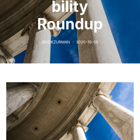
bility
Roundup
BOOKZURMAN
2020-10-05