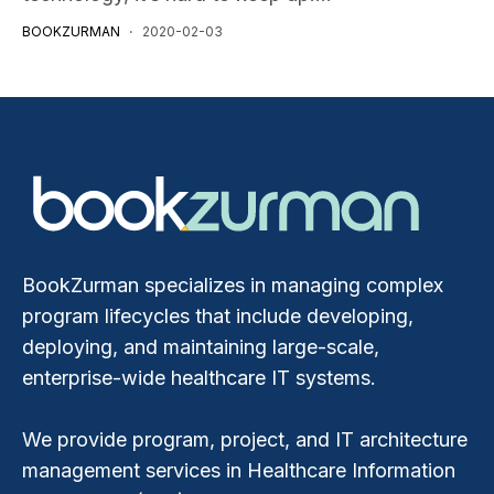
BOOKZURMAN
2020-02-03
BookZurman specializes in managing complex
program lifecycles that include developing,
deploying, and maintaining large-scale,
enterprise-wide healthcare IT systems.
We provide program, project, and IT architecture
management services in Healthcare Information