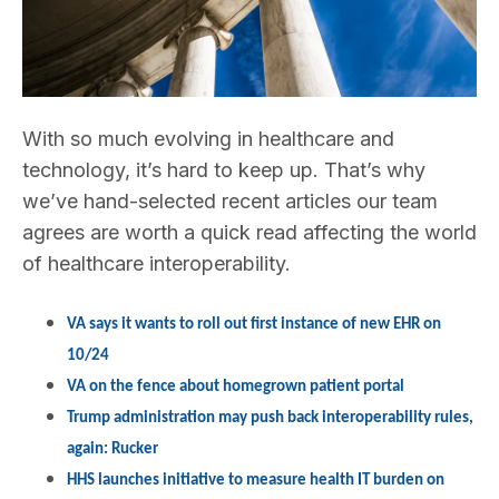
With so much evolving in healthcare and
technology, it’s hard to keep up. That’s why
we’ve hand-selected recent articles our team
agrees are worth a quick read affecting the world
of healthcare interoperability.
VA says it wants to roll out first instance of new EHR on
10/24
VA on the fence about homegrown patient portal
Trump administration may push back interoperability rules,
again: Rucker
HHS launches initiative to measure health IT burden on