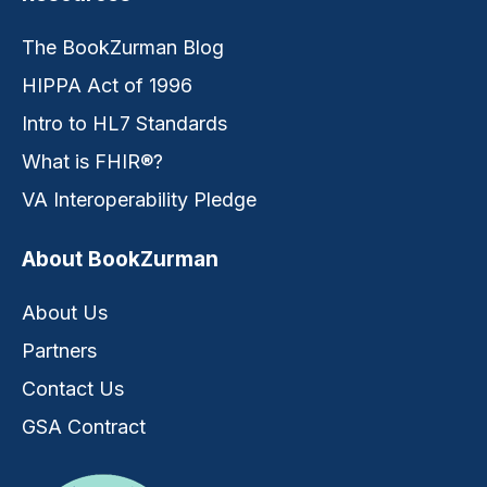
The BookZurman Blog
HIPPA Act of 1996
Intro to HL7 Standards
What is FHIR®?
VA Interoperability Pledge
About BookZurman
About Us
Partners
Contact Us
GSA Contract