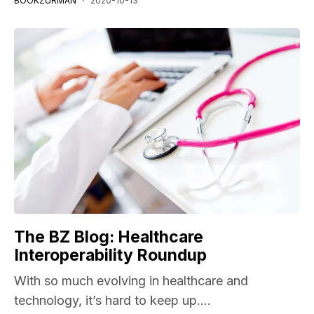
BOOKZURMAN
2020-10-13
The BZ Blog: Healthcare
Interoperability Roundup
With so much evolving in healthcare and
technology, it’s hard to keep up....