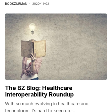
BOOKZURMAN
2020-11-02
The BZ Blog: Healthcare
Interoperability Roundup
With so much evolving in healthcare and
technology, it’s hard to keep up....