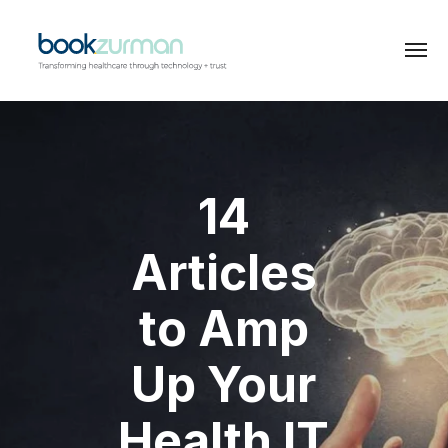
14
Articles
to Amp
Up Your
Health IT