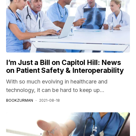
I’m Just a Bill on Capitol Hill: News
on Patient Safety & Interoperability
With so much evolving in healthcare and
technology, it can be hard to keep up...
BOOKZURMAN
2021-08-18