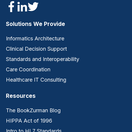
Solutions We Provide
Informatics Architecture
Clinical Decision Support
Standards and Interoperability
Care Coordination
Healthcare IT Consulting
Resources
The BookZurman Blog
HIPPA Act of 1996
Intro to HL7 Standards