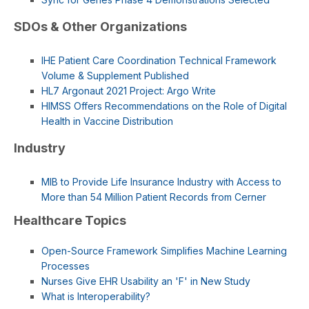
SDOs & Other Organizations
IHE Patient Care Coordination Technical Framework
Volume & Supplement Published
HL7 Argonaut 2021 Project: Argo Write
HIMSS Offers Recommendations on the Role of Digital
Health in Vaccine Distribution
Industry
MIB to Provide Life Insurance Industry with Access to
More than 54 Million Patient Records from Cerner
Healthcare Topics
Open-Source Framework Simplifies Machine Learning
Processes
Nurses Give EHR Usability an 'F' in New Study
What is Interoperability?