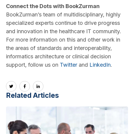
Connect the Dots with BookZurman
BookZurman’s team of multidisciplinary, highly
specialized experts continue to drive progress
and innovation in the healthcare IT community.
For more information on this and other work in
the areas of standards and interoperability,
informatics architecture or clinical decision
support, follow us on
Twitter
and
LinkedIn
.
Related Articles