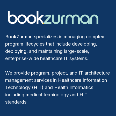
BookZurman specializes in managing complex
program lifecycles that include developing,
deploying, and maintaining large-scale,
enterprise-wide healthcare IT systems.
We provide program, project, and IT architecture
management services in Healthcare Information
Technology (HIT) and Health Informatics
including medical terminology and HIT
standards.