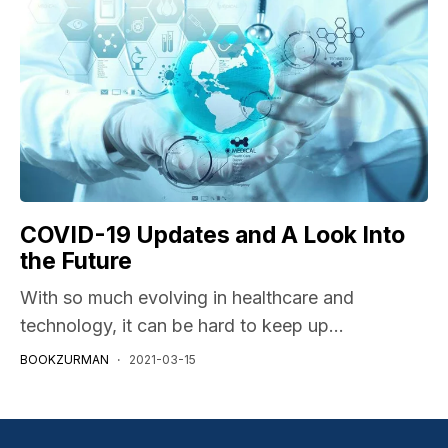
COVID-19 Updates and A Look Into
the Future
With so much evolving in healthcare and
technology, it can be hard to keep up...
BOOKZURMAN
2021-03-15