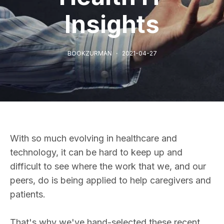
Insights
BOOKZURMAN
2021-04-27
With so much evolving in healthcare and
technology, it can be hard to keep up and
difficult to see where the work that we, and our
peers, do is being applied to help caregivers and
patients.
That's why we've hand-selected these recent