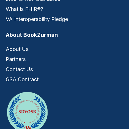
What is FHIR®?
VA Interoperability Pledge
About BookZurman
About Us
Partners
Contact Us
GSA Contract