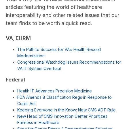
articles featuring the world of healthcare
interoperability and other related issues that our
team finds to be worth a quick read.
VA, EHRM
The Path to Success for VA’s Health Record
Modernization
Congressional Watchdog Issues Recommendations for
VA IT System Overhaul
Federal
Health IT Advances Precision Medicine
FDA Amends 8 Classification Regs in Response to
Cures Act
Keeping Everyone in the Know: New CMS ADT Rule
New Head of CMS Innovation Center Prioritizes
Fairness in Healthcare
Sync for Genes Phase 4 Demonstrations Selected