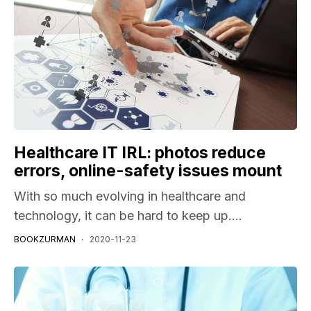
Healthcare IT IRL: photos reduce
errors, online-safety issues mount
With so much evolving in healthcare and
technology, it can be hard to keep up....
BOOKZURMAN
2020-11-23