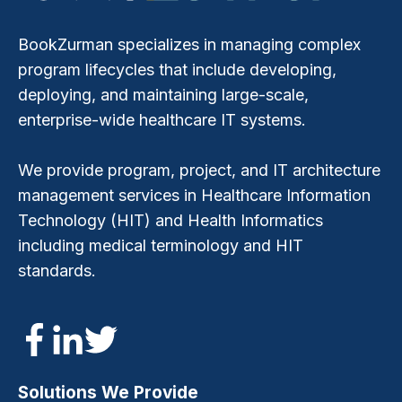
BookZurman specializes in managing complex
program lifecycles that include developing,
deploying, and maintaining large-scale,
enterprise-wide healthcare IT systems.
We provide program, project, and IT architecture
management services in Healthcare Information
Technology (HIT) and Health Informatics
including medical terminology and HIT
standards.
Solutions We Provide