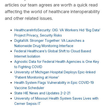
articles our team agrees are worth a quick read
affecting the world of healthcare interoperability
and other related issues.
HealthcareInfoSecurity: OIG: VA Workers Hid ‘Big Data’
Project Privacy, Security Risks
DigitalVA: Stronger Together: VA Launches a
Nationwide Drug Monitoring Interface
Federal Healthcare’s Global Shift to Cloud Based
Internet Isolation
Agnostic Data for Federal Health Agencies is One Key
to Fighting COVID
University of Michigan Hospital Deploys Epic-linked
'Patient Monitoring at Home'
Health System Flags Vulnerability in Epic COVID-19
Vaccine Scheduler
State HIE News and Updates 2-2-21
University of Missouri Health System Saves Lives with
Cerner Sepsis IT