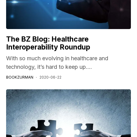
The BZ Blog: Healthcare
Interoperability Roundup
With so much evolving in healthcare and
technology, it’s hard to keep up....
BOOKZURMAN
2020-06-22