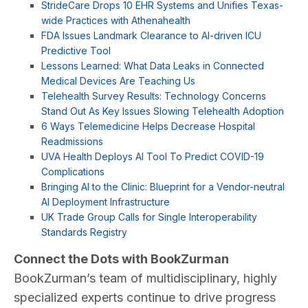
StrideCare Drops 10 EHR Systems and Unifies Texas-
wide Practices with Athenahealth
FDA Issues Landmark Clearance to AI-driven ICU
Predictive Tool
Lessons Learned: What Data Leaks in Connected
Medical Devices Are Teaching Us
Telehealth Survey Results: Technology Concerns
Stand Out As Key Issues Slowing Telehealth Adoption
6 Ways Telemedicine Helps Decrease Hospital
Readmissions
UVA Health Deploys AI Tool To Predict COVID-19
Complications
Bringing AI to the Clinic: Blueprint for a Vendor-neutral
AI Deployment Infrastructure
UK Trade Group Calls for Single Interoperability
Standards Registry
Connect the Dots with BookZurman
BookZurman’s team of multidisciplinary, highly
specialized experts continue to drive progress