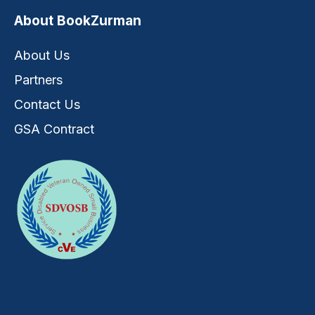
About BookZurman
About Us
Partners
Contact Us
GSA Contract