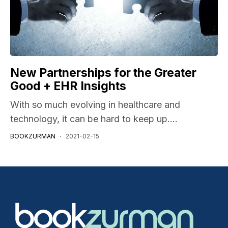
New Partnerships for the Greater
Good + EHR Insights
With so much evolving in healthcare and
technology, it can be hard to keep up....
BOOKZURMAN
2021-02-15