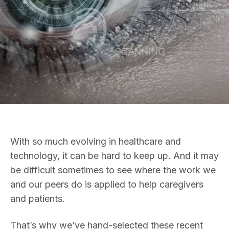
With so much evolving in healthcare and
technology, it can be hard to keep up. And it may
be difficult sometimes to see where the work we
and our peers do is applied to help caregivers
and patients.
That’s why we’ve hand-selected these recent