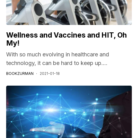
Wellness and Vaccines and HIT, Oh
My!
With so much evolving in healthcare and
technology, it can be hard to keep up....
BOOKZURMAN
2021-01-18