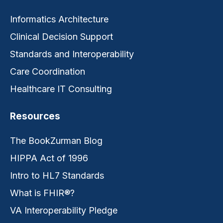
Informatics Architecture
Clinical Decision Support
Standards and Interoperability
Care Coordination
Healthcare IT Consulting
Resources
The BookZurman Blog
HIPPA Act of 1996
Intro to HL7 Standards
What is FHIR®?
VA Interoperability Pledge