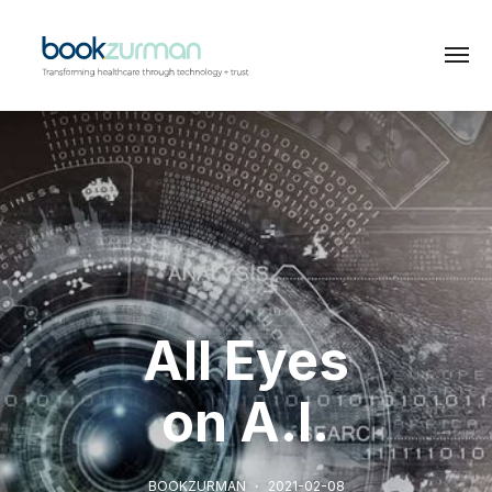
All Eyes
on A.I.
BOOKZURMAN
2021-02-08