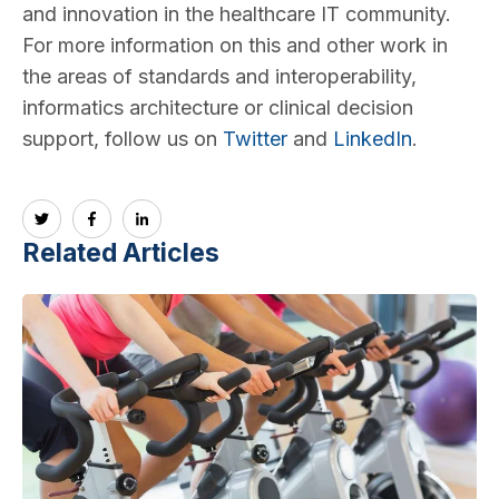
and innovation in the healthcare IT community.
For more information on this and other work in
the areas of standards and interoperability,
informatics architecture or clinical decision
support, follow us on
Twitter
and
LinkedIn
.
Related Articles