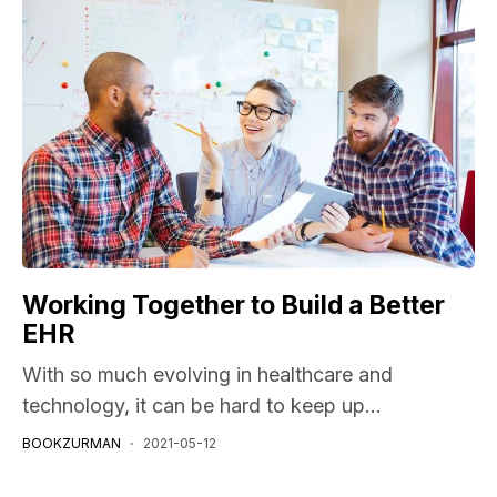
Working Together to Build a Better
EHR
With so much evolving in healthcare and
technology, it can be hard to keep up...
BOOKZURMAN
2021-05-12