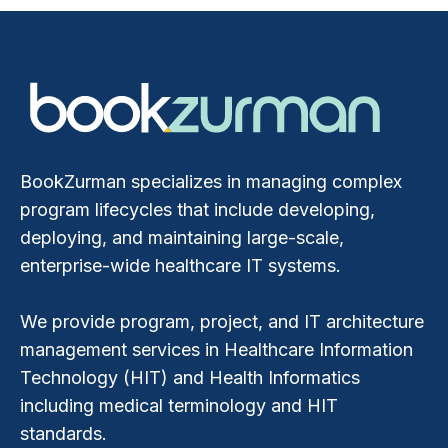
BookZurman specializes in managing complex
program lifecycles that include developing,
deploying, and maintaining large-scale,
enterprise-wide healthcare IT systems.
We provide program, project, and IT architecture
management services in Healthcare Information
Technology (HIT) and Health Informatics
including medical terminology and HIT
standards.