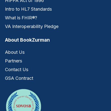
HIPPA Act of 1996
Intro to HL7 Standards
What is FHIR®?
VA Interoperability Pledge
About BookZurman
About Us
Partners
Contact Us
GSA Contract