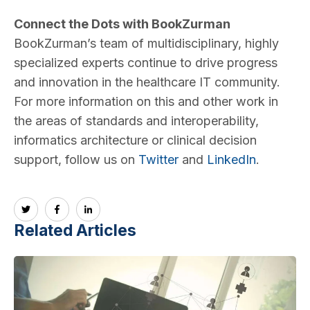
Connect the Dots with BookZurman
BookZurman’s team of multidisciplinary, highly
specialized experts continue to drive progress
and innovation in the healthcare IT community.
For more information on this and other work in
the areas of standards and interoperability,
informatics architecture or clinical decision
support, follow us on
Twitter
and
LinkedIn
.
Related Articles