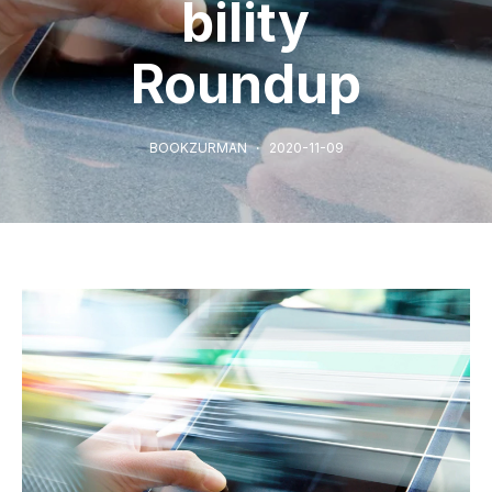
bility
Roundup
BOOKZURMAN
2020-11-09