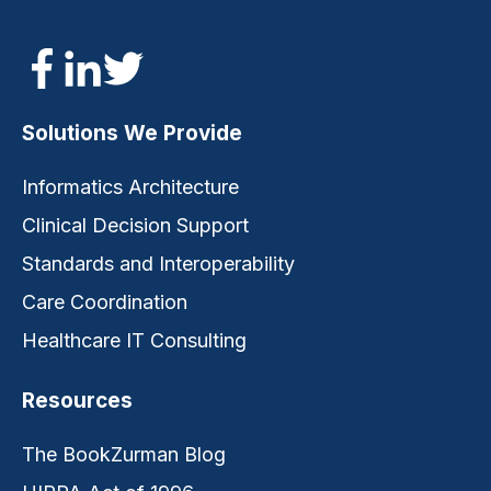
Solutions We Provide
Informatics Architecture
Clinical Decision Support
Standards and Interoperability
Care Coordination
Healthcare IT Consulting
Resources
The BookZurman Blog