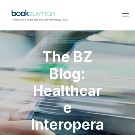
The BZ
Blog:
Healthcar
e
Interopera