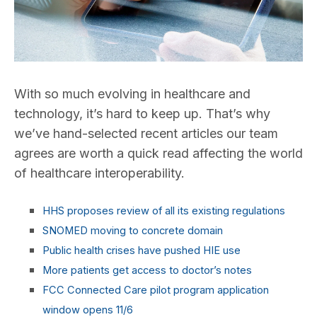
With so much evolving in healthcare and
technology, it’s hard to keep up. That’s why
we’ve hand-selected recent articles our team
agrees are worth a quick read affecting the world
of healthcare interoperability.
HHS proposes review of all its existing regulations
SNOMED moving to concrete domain
Public health crises have pushed HIE use
More patients get access to doctor’s notes
FCC Connected Care pilot program application
window opens 11/6