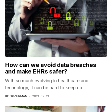
How can we avoid data breaches
and make EHRs safer?
With so much evolving in healthcare and
technology, it can be hard to keep up...
BOOKZURMAN
2021-09-21