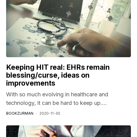
Keeping HIT real: EHRs remain
blessing/curse, ideas on
improvements
With so much evolving in healthcare and
technology, it can be hard to keep up....
BOOKZURMAN
2020-11-30