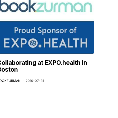
Collaborating at EXPO.health in
Boston
OOKZURMAN
2019-07-31