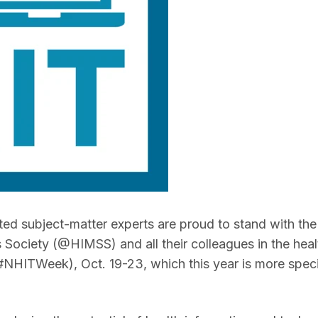
ted subject-matter experts are proud to stand with the
ociety (@HIMSS) and all their colleagues in the heal
NHITWeek), Oct. 19-23, which this year is more specif