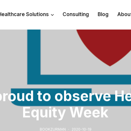
Healthcare Solutions
Consulting
Blog
Abou
proud to observe He
Equity Week
BOOKZURMAN
2020-10-19