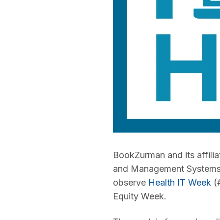
BookZurman and its affilia
and Management Systems S
observe
Health IT Week
(#
Equity Week.