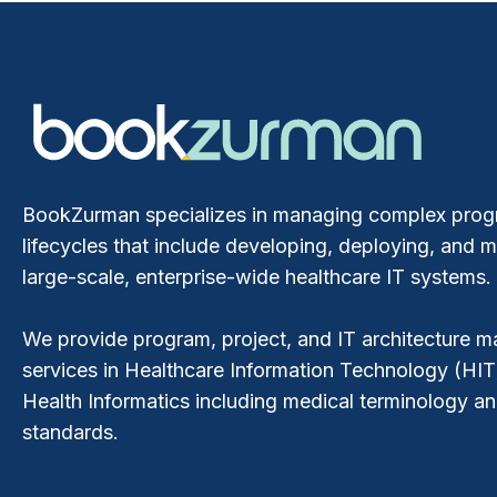
BookZurman specializes in managing complex pro
lifecycles that include developing, deploying, and m
large-scale, enterprise-wide healthcare IT systems.
We provide program, project, and IT architecture
services in Healthcare Information Technology (HIT
Health Informatics including medical terminology a
standards.