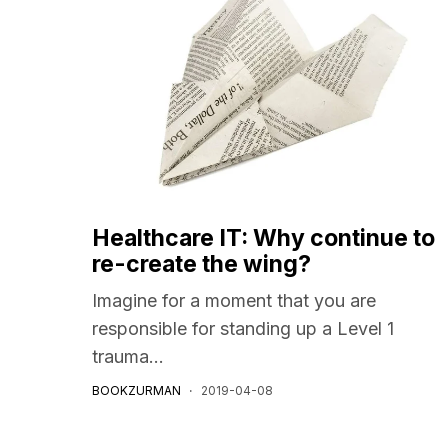
Healthcare IT: Why continue to
re-create the wing?
Imagine for a moment that you are
responsible for standing up a Level 1
trauma...
BOOKZURMAN
2019-04-08