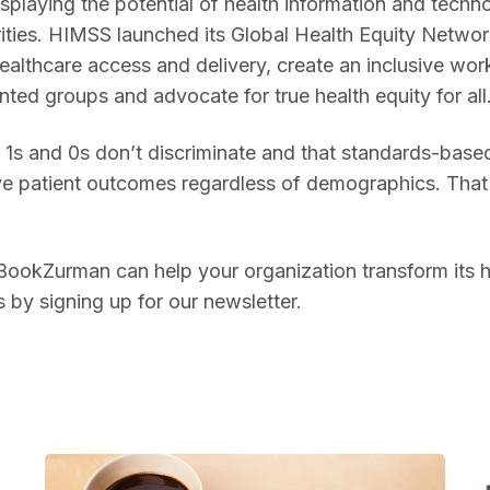
playing the potential of health information and techno
ities. HIMSS launched its Global Health Equity Network
ealthcare access and delivery, create an inclusive wo
nted groups and advocate for true health equity for all
1s and 0s don’t discriminate and that standards-based 
ve patient outcomes regardless of demographics. That 
okZurman can help your organization transform its hea
by signing up for our newsletter.