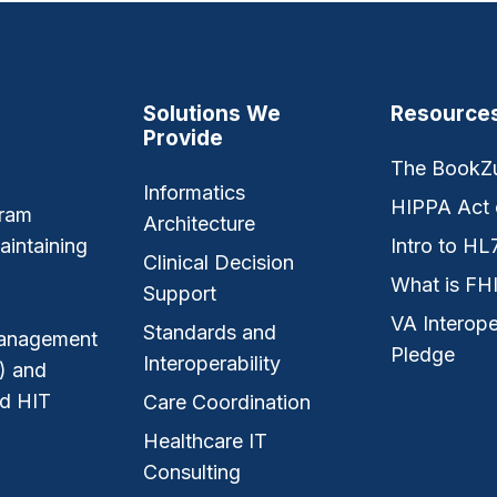
Solutions We
Resource
Provide
The BookZ
Informatics
HIPPA Act 
gram
Architecture
aintaining
Intro to HL
Clinical Decision
What is FH
Support
VA Interope
Standards and
 management
Pledge
Interoperability
) and
nd HIT
Care Coordination
Healthcare IT
Consulting