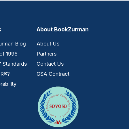
s
About BookZurman
urman Blog
About Us
of 1996
Partners
7 Standards
Contact Us
IR®?
GSA Contract
rability