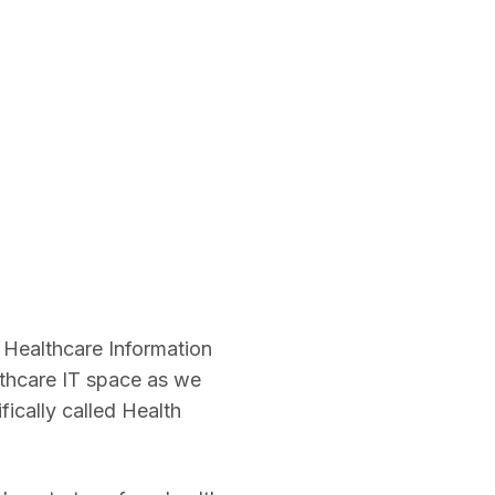
 Healthcare Information
thcare IT space as we
ically called Health