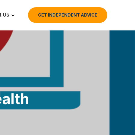
t Us
GET INDEPENDENT ADVICE
alth