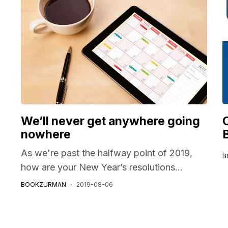
We’ll never get anywhere going
nowhere
As we're past the halfway point of 2019,
B
how are your New Year’s resolutions...
BOOKZURMAN
2019-08-06