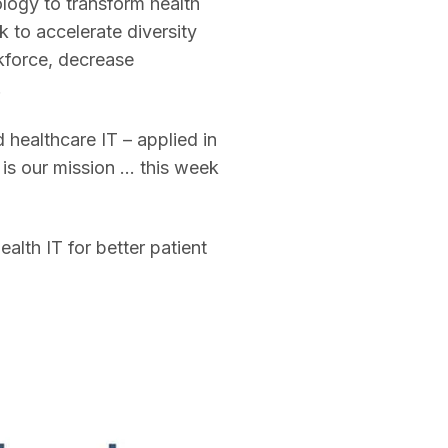
logy to transform health
 to accelerate diversity
rkforce, decrease
.
healthcare IT – applied in
is our mission … this week
lth IT for better patient