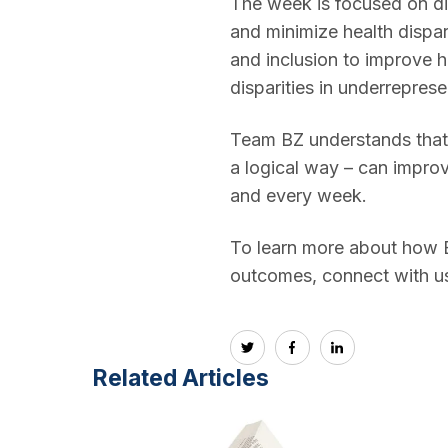
The week is focused on dis
and minimize health dispar
and inclusion to improve h
disparities in underreprese
Team BZ understands that 
a logical way – can impro
and every week.
To learn more about how Bo
outcomes, connect with us 
Related Articles